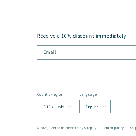
Receive a 10% discount
immediately
Email
Country/region
Language
EUR € | Italy
English
© 2026,
Reef Knot
Powered by Shopify
Refund policy
Shi