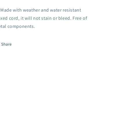
Made with weather and water resistant
xed cord, it will not stain or bleed. Free of
tal components.
Share