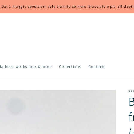
 Dal 1 maggio spedizioni solo tramite corriere (tracciate e più affidabil
Markets, workshops & more
Collections
Contacts
RE
B
f
(