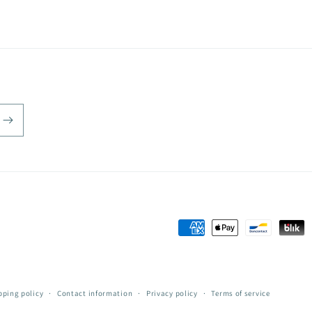
Payment
methods
pping policy
Contact information
Privacy policy
Terms of service