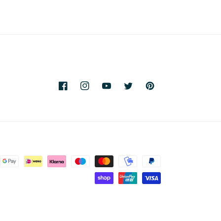
Facebook
Instagram
YouTube
Twitter
Pinterest