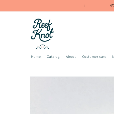
Skip to
📦
content
Home
Catalog
About
Customer care
Skip to
product
information