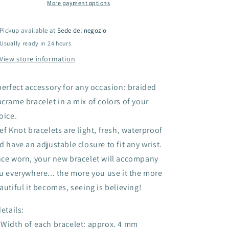
colors)
colors)
More payment options
Pickup available at
Sede del negozio
Usually ready in 24 hours
View store information
perfect accessory for any occasion: braided
crame bracelet in a mix of colors of your
oice.
ef Knot bracelets are light, fresh, waterproof
d have an adjustable closure to fit any wrist.
ce worn, your new bracelet will accompany
u everywhere... the more you use it the more
autiful it becomes, seeing is believing!
details:
Width of each bracelet: approx. 4 mm