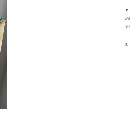
▼ 
wa
me